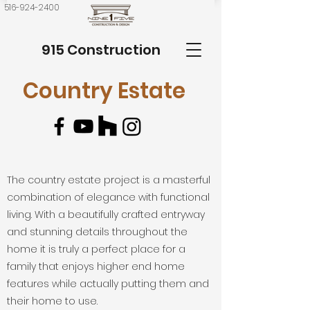
516-924-2400
915 Construction
Country Estate
The country estate project is a masterful
combination of elegance with functional
living. With a beautifully crafted entryway
and stunning details throughout the
home it is truly a perfect place for a
family that enjoys higher end home
features while actually putting them and
their home to use.