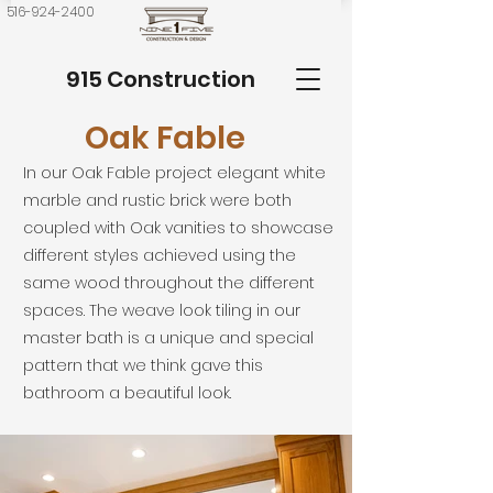
516-924-2400
915 Construction
Oak Fable
In our Oak Fable project elegant white
marble and rustic brick were both
coupled with Oak vanities to showcase
different styles achieved using the
same wood throughout the different
spaces. The weave look tiling in our
master bath is a unique and special
pattern that we think gave this
bathroom a beautiful look.