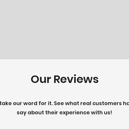
Our Reviews
 take our word for it. See what real customers h
say about their experience with us!