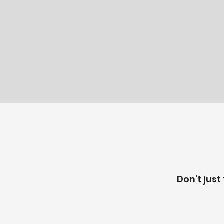
Don’t just