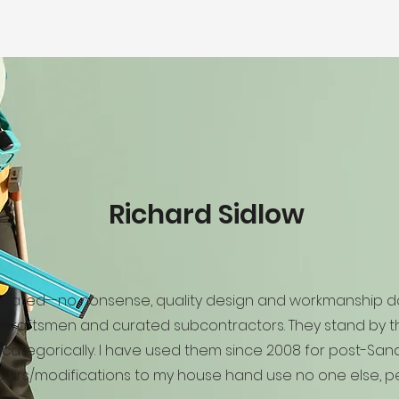
Richard Sidlow
 stated--no nonsense, quality design and workmanship d
craftsmen and curated subcontractors. They stand by th
categorically. I have used them since 2008 for post-San
pairs/modifications to my house hand use no one else, pe