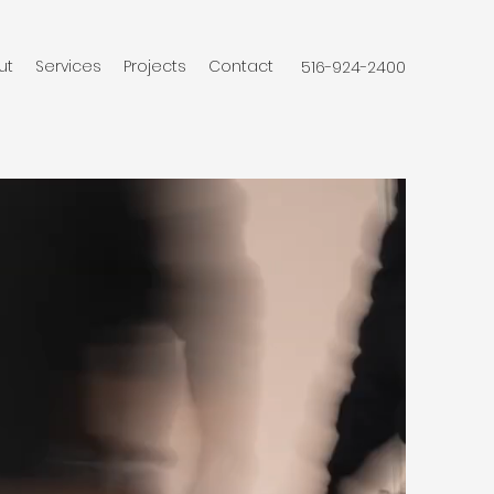
ut
Services
Projects
Contact
516-924-2400