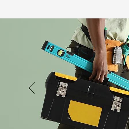
Simply
house 
re