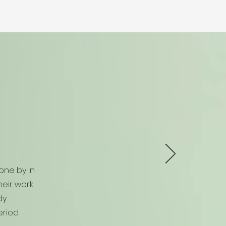
one by in
eir work
dy
riod.