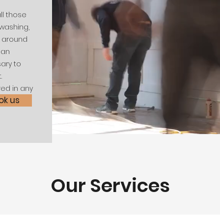
ll those
washing,
s around
man
sary to
.
red in any
ok us
Our Services