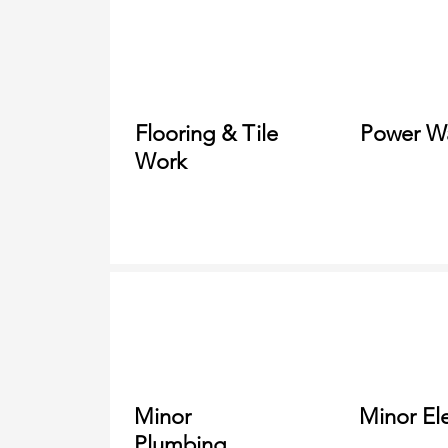
Flooring &
Tile
Power W
Work
Minor
Minor Ele
Plumbing