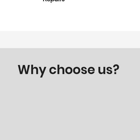
Why choose us?