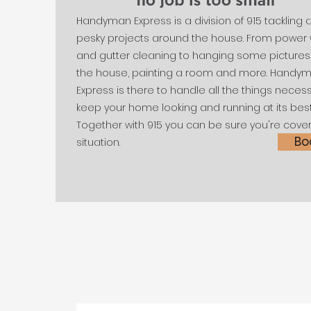
Handyman Express is a division of 915 tackling a
pesky projects around the house. From power 
and gutter cleaning to hanging some picture
the house, painting a room and more. Handy
Express is there to handle all the things neces
keep your home looking and running at its best
Together with 915 you can be sure you're cove
Bo
situation.