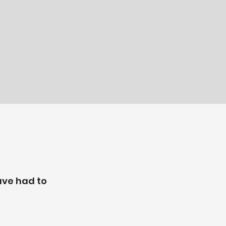
ave had to