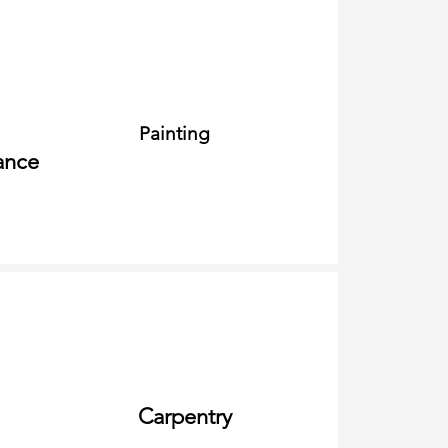
Painting
ance
Carpentry