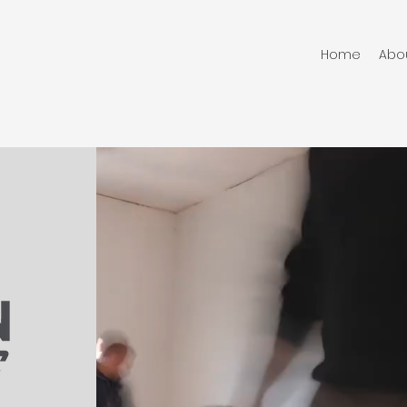
Home
Abo