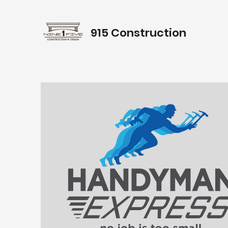
915 Construction