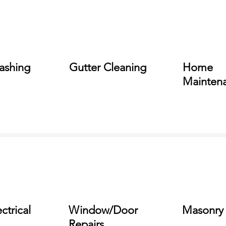
ashing
Gutter Cleaning
Home
Mainten
ctrical
Window/Door
Masonry
Repairs